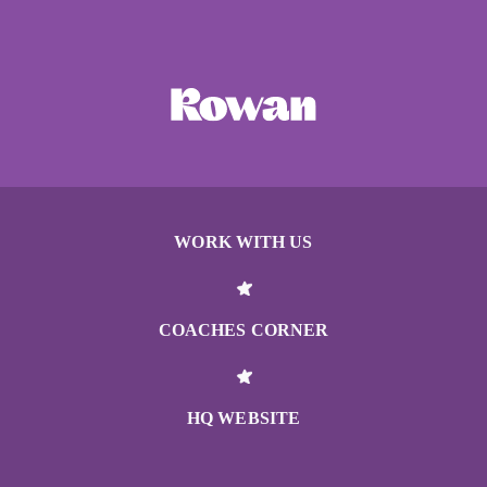
WORK WITH US
COACHES CORNER
HQ WEBSITE