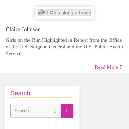
Claire Johnson
Girls on the Run Highlighted in Report from the Office
of the U.S. Surgeon General and the U.S. Public Health
Service
Read More
Search
Search