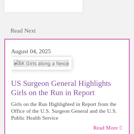
Read Next
August 04, 2025
US Surgeon General Highlights
Girls on the Run in Report
Girls on the Run Highlighted in Report from the
Office of the U.S. Surgeon General and the U.S.
Public Health Service
Read More