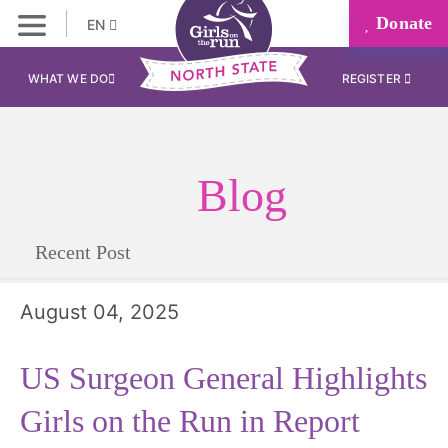
Donate
EN
WHAT WE DO
REGISTER
Blog
Recent Post
August 04, 2025
US Surgeon General Highlights
Girls on the Run in Report