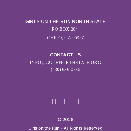
GIRLS ON THE RUN NORTH STATE
PO BOX 284
CHICO, CA 95927
CONTACT US
INFO@GOTRNORTHSTATE.ORG
(530) 636-0786
© 2026
Girls on the Run - All Rights Reserved