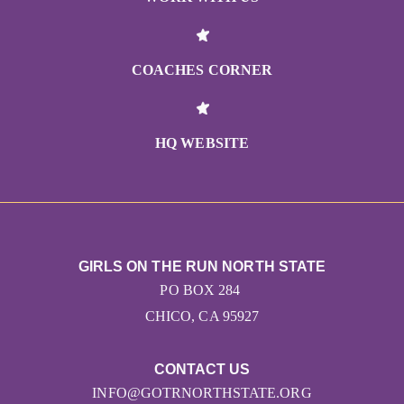
COACHES CORNER
HQ WEBSITE
GIRLS ON THE RUN NORTH STATE
PO BOX 284
CHICO, CA 95927
CONTACT US
INFO@GOTRNORTHSTATE.ORG