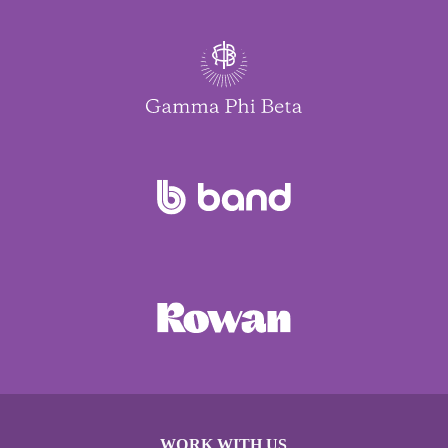
WORK WITH US