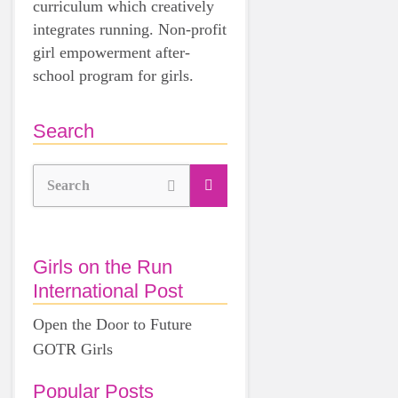
curriculum which creatively
integrates running. Non-profit
girl empowerment after-
school program for girls.
Search
Search
Girls on the Run
International Post
Open the Door to Future
GOTR Girls
Popular Posts