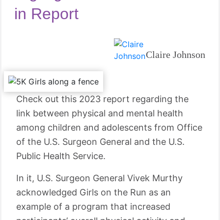
in Report
Claire Johnson
Check out this 2023 report regarding the
link between physical and mental health
among children and adolescents from Office
of the U.S. Surgeon General and the U.S.
Public Health Service.
In it, U.S. Surgeon General Vivek Murthy
acknowledged Girls on the Run as an
example of a program that increased