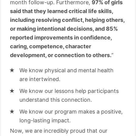
month follow-up. Furthermore,
97% of girls
said that they learned critical life skills,
including resolving conflict, helping others,
or making intentional decisions, and 85%
reported improvements in confidence,
caring, competence, character
development, or connection to others.
”
We know physical and mental health
are intertwined.
We know our lessons help participants
understand this connection.
We know our program makes a positive,
long-lasting impact.
Now, we are incredibly proud that our