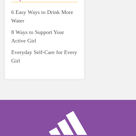
6 Easy Ways to Drink More
Water
8 Ways to Support Your
Active Girl
Everyday Self-Care for Every
Girl