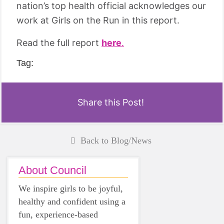
nation’s top health official acknowledges our
work at Girls on the Run in this report.
Read the full report
here
.
Tag:
Share this Post!
Back to Blog/News
About Council
We inspire girls to be joyful,
healthy and confident using a
fun, experience-based