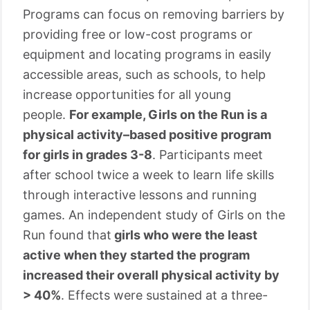
Programs can focus on removing barriers by
providing free or low-cost programs or
equipment and locating programs in easily
accessible areas, such as schools, to help
increase opportunities for all young
people.
For example, Girls on the Run is a
physical activity–based positive program
for girls in grades 3-8
. Participants meet
after school twice a week to learn life skills
through interactive lessons and running
games. An independent study of Girls on the
Run found that
girls who were the least
active when they started the program
increased their overall physical activity by
> 40%
. Effects were sustained at a three-