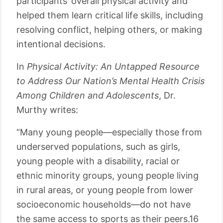
participants’ overall physical activity and
helped them learn critical life skills, including
resolving conflict, helping others, or making
intentional decisions.
In
Physical Activity: An Untapped Resource
to Address Our Nation’s Mental Health Crisis
Among Children and Adolescents
, Dr.
Murthy writes:
“Many young people—especially those from
underserved populations, such as girls,
young people with a disability, racial or
ethnic minority groups, young people living
in rural areas, or young people from lower
socioeconomic households—do not have
the same access to sports as their peers.16