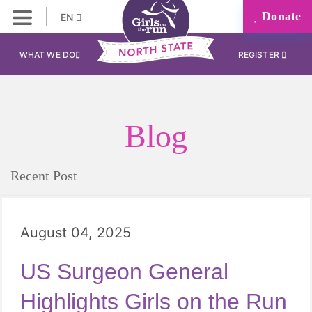
Donate
EN
WHAT WE DO
REGISTER
Blog
Recent Post
August 04, 2025
US Surgeon General
Highlights Girls on the Run