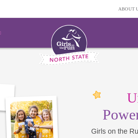
ABOUT 
U
Power
Girls on the R