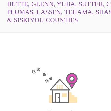
BUTTE, GLENN, YUBA, SUTTER, 
PLUMAS, LASSEN, TEHAMA, SHAS
& SISKIYOU COUNTIES