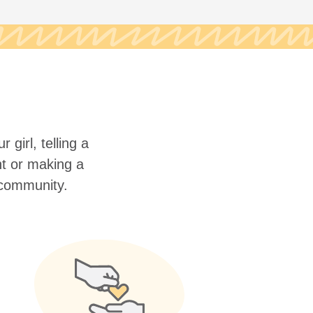
 girl, telling a
nt or making a
r community.