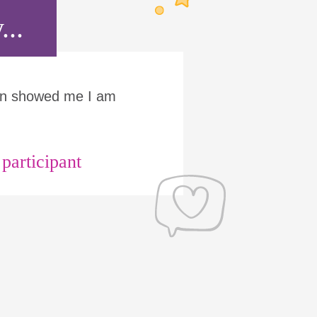
...
Run showed me I am
articipant