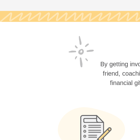
By getting invo
friend, coach
financial g