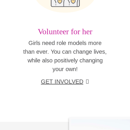
Volunteer for her
Girls need role models more
than ever. You can change lives,
while also positively changing
your own!
GET INVOLVED