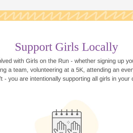
Support Girls Locally
lved with Girls on the Run - whether signing up your
ing a team, volunteering at a 5K, attending an eve
ift - you are intentionally supporting all girls in you