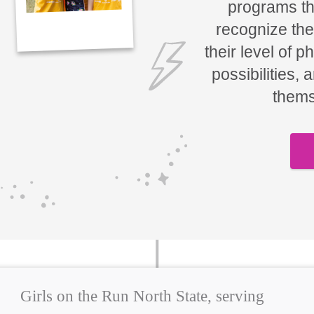
programs tha
recognize the
their level of p
possibilities, 
thems
Girls on the Run North State, serving