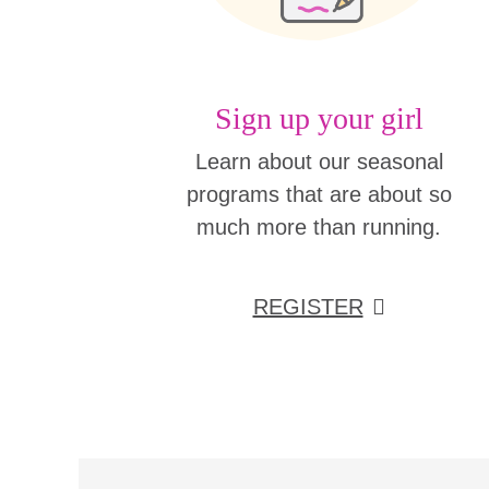
Sign up your girl
Learn about our seasonal
programs that are about so
much more than running.
REGISTER