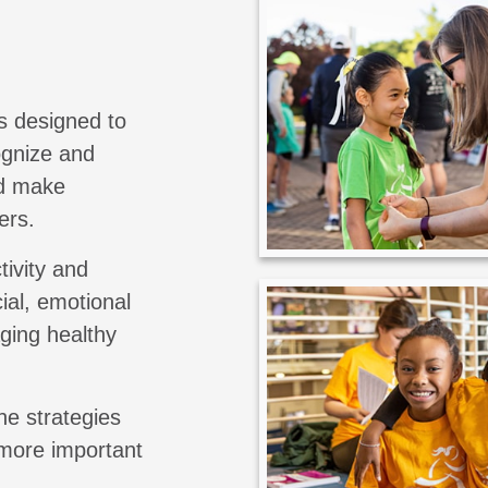
s designed to
cognize and
nd make
ers.
tivity and
ial, emotional
aging healthy
he strategies
 more important