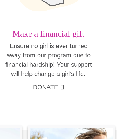
Make a financial gift
Ensure no girl is ever turned
away from our program due to
financial hardship! Your support
will help change a girl's life.
DONATE