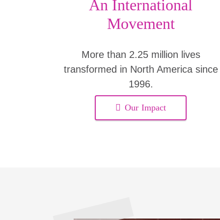
An International
Movement
More than 2.25 million lives
transformed in North America since
1996.
Our Impact