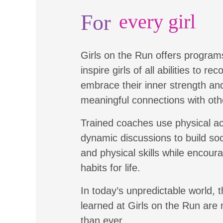
For
every girl
Girls on the Run offers program
inspire girls of all abilities to re
embrace their inner strength a
meaningful connections with oth
Trained coaches use physical ac
dynamic discussions to build soc
and physical skills while encour
habits for life.
In today’s unpredictable world, t
learned at Girls on the Run are
than ever.