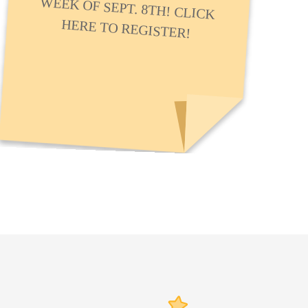
HERE TO REGISTER!