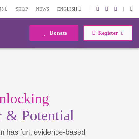
|
|
US
SHOP
NEWS
ENGLISH
Donate
Register
nlocking
 & Potential
un has fun, evidence-based