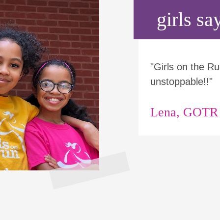
girls say
"Girls on the 
unstoppable!!"
Lena, GOTR p