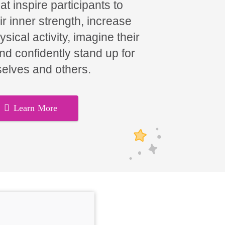
t inspire participants to
ir inner strength, increase
hysical activity, imagine their
and confidently stand up for
elves and others.
Learn More