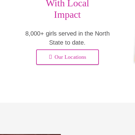
With Local
Impact
8,000+ girls served in the North
State to date.
Our Locations