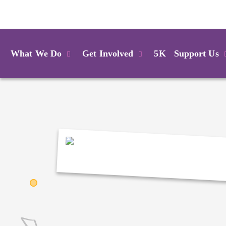
Login
What We Do
Get Involved
5K
Support Us